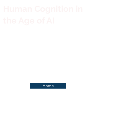
Human Cognition in
the Age of AI
Home