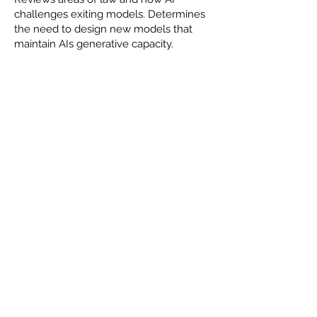
challenges exiting models. Determines
the need to design new models that
maintain AIs generative capacity.