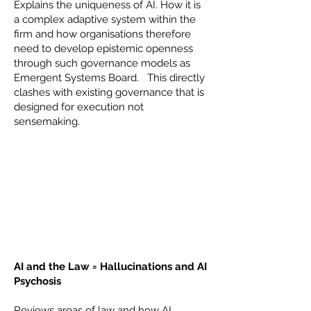
Explains the uniqueness of AI. How it is
a complex adaptive system within the
firm and how organisations therefore
need to develop epistemic openness
through such governance models as
Emergent Systems Board. This directly
clashes with existing governance that is
designed for execution not
sensemaking.
AI and the Law = Hallucinations and AI
Psychosis
Reviews areas of law and how AI