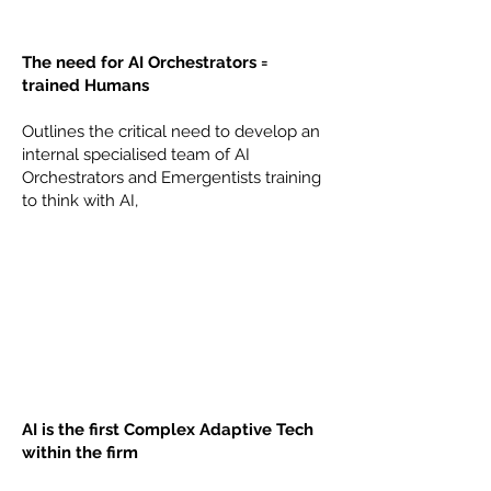
The need for AI Orchestrators =
trained Humans
Outlines the critical need to develop an
internal specialised team of AI
Orchestrators and Emergentists training
to think with AI,
AI is the first Complex Adaptive Tech
within the firm