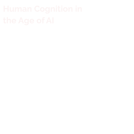
Human Cognition in
the Age of AI