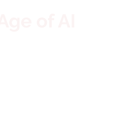
Age of AI