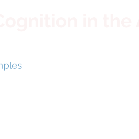
gnition in the 
mples