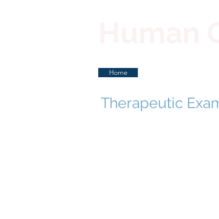
Human Co
Home
Therapeutic Exa