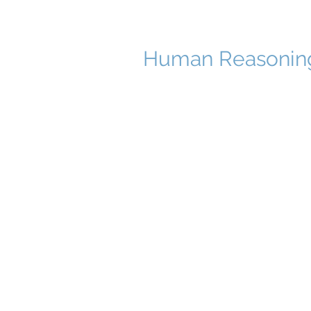
Human Reasoni
© 2023 Website created by cop