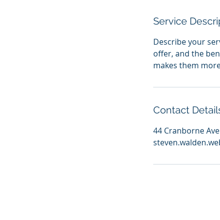
Service Descri
Describe your serv
offer, and the ben
makes them more l
Contact Detail
44 Cranborne Aven
steven.walden.we