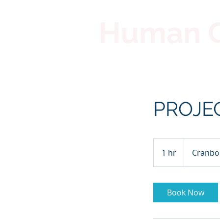
Human Co
PROJE
1 hr
1
Cranbo
h
Book Now