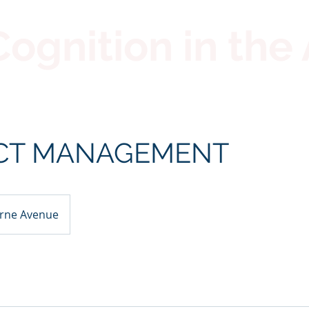
gnition in the 
CT MANAGEMENT
rne Avenue