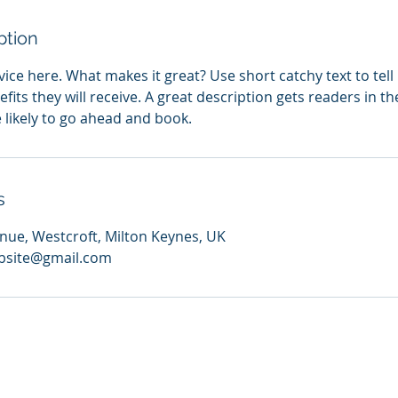
ption
ice here. What makes it great? Use short catchy text to tel
efits they will receive. A great description gets readers in 
ikely to go ahead and book.
s
ue, Westcroft, Milton Keynes, UK
bsite@gmail.com