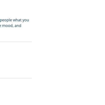
l people what you
the mood, and