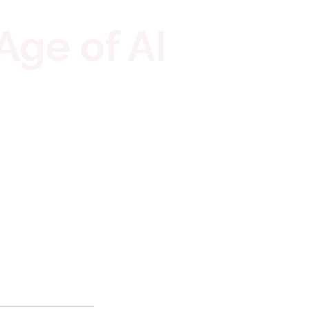
Age of AI