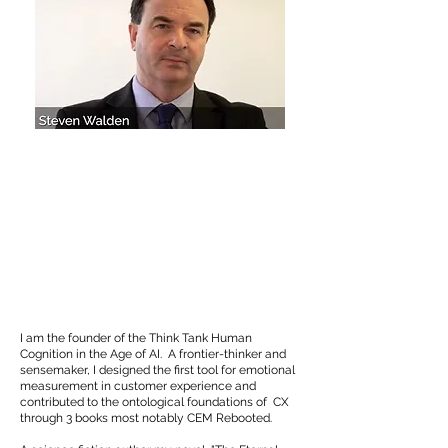
​I am the founder of the Think Tank Human
Cognition in the Age of AI. A frontier-thinker and
sensemaker, I designed the first tool for emotional
measurement in customer experience and
contributed to the ontological foundations of CX
through 3 books most notably CEM Rebooted.