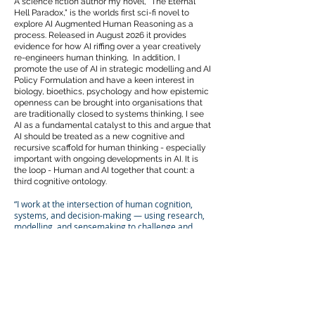
A science fiction author my novel, "The Eternal
Hell Paradox," is the worlds first sci-fi novel to
explore AI Augmented Human Reasoning as a
process. Released in August 2026 it provides
evidence for how AI riffing over a year creatively
re-engineers human thinking, In addition, I
promote the use of AI in strategic modelling and AI
Policy Formulation and have a keen interest in
biology, bioethics, psychology and how epistemic
openness can be brought into organisations that
are traditionally closed to systems thinking, I see
AI as a fundamental catalyst to this and argue that
AI should be treated as a new cognitive and
recursive scaffold for human thinking - especially
important with ongoing developments in AI. It is
the loop - Human and AI together that count: a
third cognitive ontology.
“I work at the intersection of human cognition,
systems, and decision-making — using research,
modelling, and sensemaking to challenge and
redesign how organisations integrate and use
knowledge, decision-making and experience.”