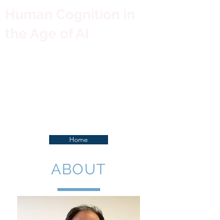
Human Cognition in
the Age of AI
Home
ABOUT